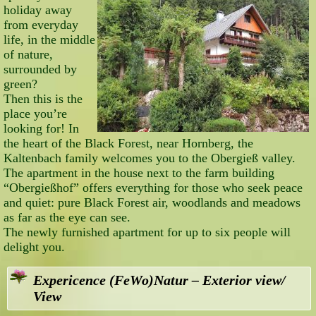
holiday away
from everyday
life, in the middle
of nature,
surrounded by
green?
Then this is the
place you’re
looking for! In
the heart of the Black Forest, near Hornberg, the
Kaltenbach family welcomes you to the Obergieß valley.
The apartment in the house next to the farm building
“Obergießhof” offers everything for those who seek peace
and quiet: pure Black Forest air, woodlands and meadows
as far as the eye can see.
The newly furnished apartment for up to six people will
delight you.
Expericence (FeWo)Natur – Exterior view/
View