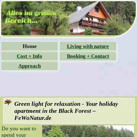
Skip
Home
Living with nature
navigation
Cost + Info
Booking + Contact
Approach
Green light for relaxation - Your holiday
apartment in the Black Forest –
FeWoNatur.de
Do you want to
spend your