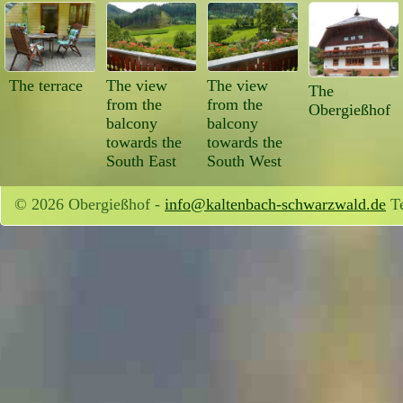
The terrace
The view
The view
The
from the
from the
Obergießhof
balcony
balcony
towards the
towards the
South East
South West
© 2026 Obergießhof -
info@kaltenbach-schwarzwald.de
Te